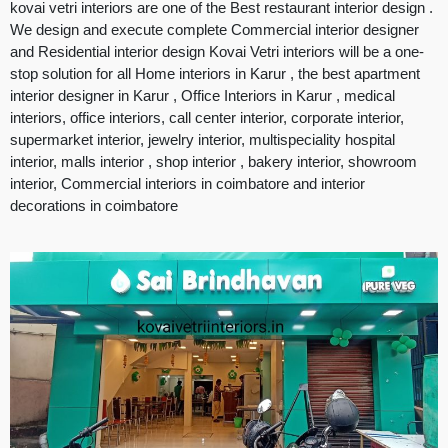
kovai vetri interiors are one of the Best restaurant interior design .
We design and execute complete Commercial interior designer
and Residential interior design Kovai Vetri interiors will be a one-
stop solution for all Home interiors in Karur , the best apartment
interior designer in Karur , Office Interiors in Karur , medical
interiors, office interiors, call center interior, corporate interior,
supermarket interior, jewelry interior, multispeciality hospital
interior, malls interior , shop interior , bakery interior, showroom
interior, Commercial interiors in coimbatore and interior
decorations in coimbatore