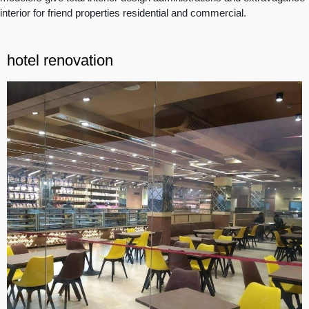
interior for friend properties residential and commercial.
hotel renovation