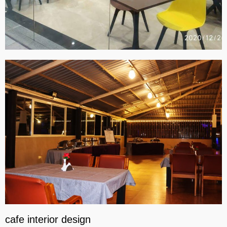
cafe interior design