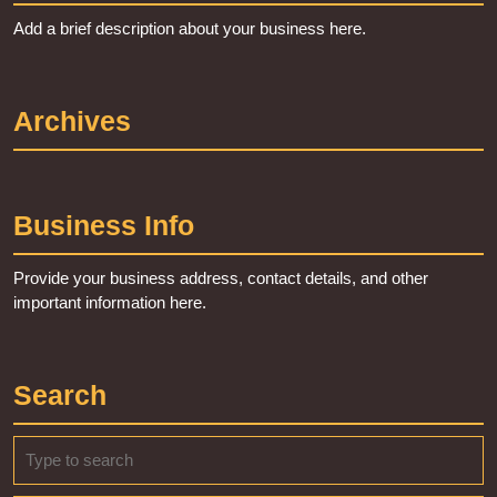
Add a brief description about your business here.
Archives
Business Info
Provide your business address, contact details, and other
important information here.
Search