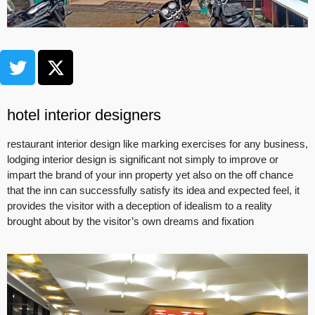
hotel interior designers
restaurant interior design like marking exercises for any business,
lodging interior design is significant not simply to improve or
impart the brand of your inn property yet also on the off chance
that the inn can successfully satisfy its idea and expected feel, it
provides the visitor with a deception of idealism to a reality
brought about by the visitor’s own dreams and fixation