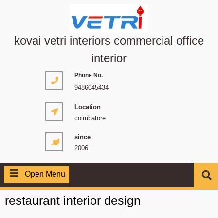
kovai vetri interiors commercial office
interior
Phone No.
9486045434
Location
coimbatore
since
2006
Open Menu
restaurant interior design