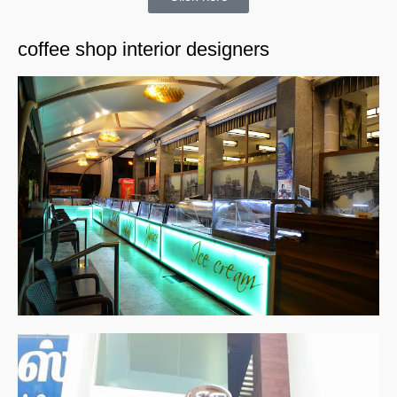
coffee shop interior designers