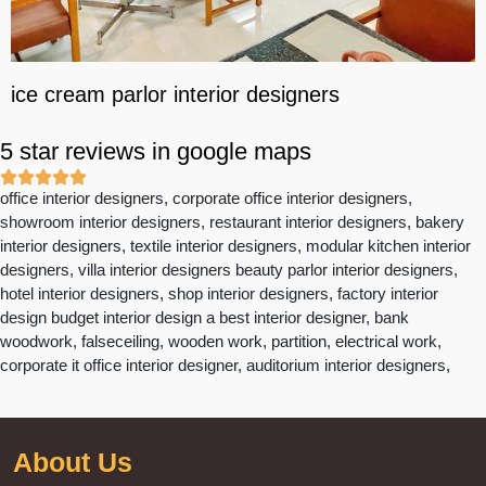
ice cream parlor interior designers
5 star reviews in google maps
office interior designers, corporate office interior designers,
showroom interior designers, restaurant interior designers, bakery
interior designers, textile interior designers, modular kitchen interior
designers, villa interior designers beauty parlor interior designers,
hotel interior designers, shop interior designers, factory interior
design budget interior design a best interior designer, bank
woodwork, falseceiling, wooden work, partition, electrical work,
corporate it office interior designer, auditorium interior designers,
About Us