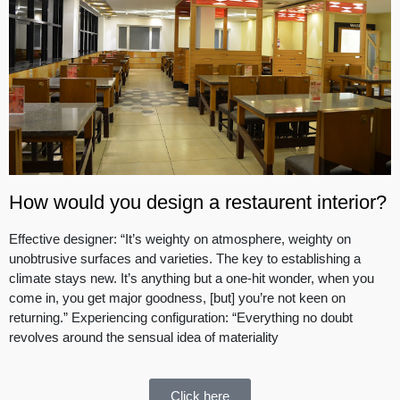
How would you design a restaurent interior?
Effective designer: “It’s weighty on atmosphere, weighty on
unobtrusive surfaces and varieties. The key to establishing a
climate stays new. It’s anything but a one-hit wonder, when you
come in, you get major goodness, [but] you’re not keen on
returning.” Experiencing configuration: “Everything no doubt
revolves around the sensual idea of materiality
Click here