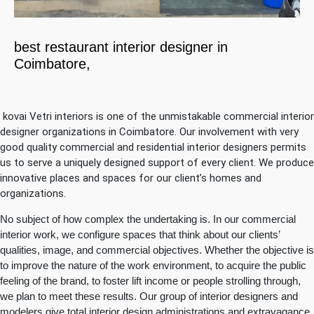
best restaurant interior designer in
Coimbatore,
kovai Vetri interiors is one of the unmistakable commercial interior
designer organizations in Coimbatore. Our involvement with very
good quality commercial and residential interior designers permits
us to serve a uniquely designed support of every client. We produce
innovative places and spaces for our client’s homes and
organizations.
No subject of how complex the undertaking is. In our commercial
interior work, we configure spaces that think about our clients’
qualities, image, and commercial objectives. Whether the objective is
to improve the nature of the work environment, to acquire the public
feeling of the brand, to foster lift income or people strolling through,
we plan to meet these results. Our group of interior designers and
modelers give total interior design administrations and extravagance