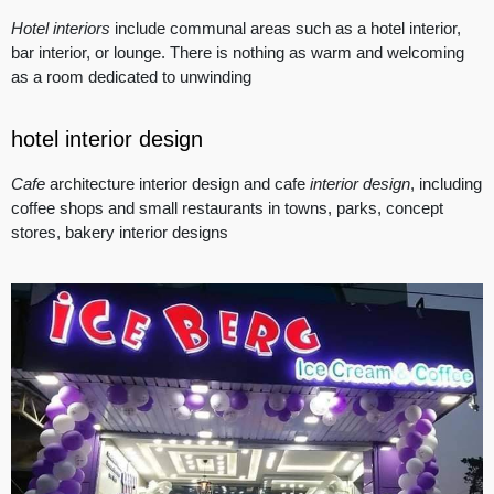
Hotel interiors
include communal areas such as a hotel interior,
bar interior, or lounge. There is nothing as warm and welcoming
as a room dedicated to unwinding
hotel interior design
Cafe
architecture interior design and cafe
interior design
, including
coffee shops and small restaurants in towns, parks, concept
stores, bakery interior designs