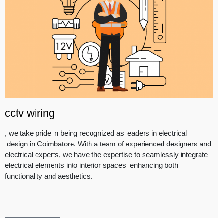
cctv wiring
, we take pride in being recognized as leaders in electrical
design in Coimbatore. With a team of experienced designers and
electrical experts, we have the expertise to seamlessly integrate
electrical elements into interior spaces, enhancing both
functionality and aesthetics.