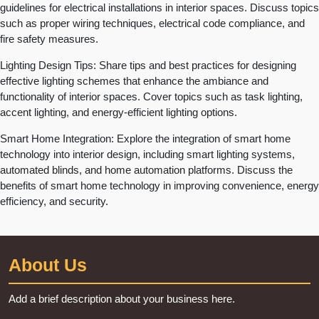
guidelines for electrical installations in interior spaces. Discuss topics
such as proper wiring techniques, electrical code compliance, and
fire safety measures.
Lighting Design Tips: Share tips and best practices for designing
effective lighting schemes that enhance the ambiance and
functionality of interior spaces. Cover topics such as task lighting,
accent lighting, and energy-efficient lighting options.
Smart Home Integration: Explore the integration of smart home
technology into interior design, including smart lighting systems,
automated blinds, and home automation platforms. Discuss the
benefits of smart home technology in improving convenience, energy
efficiency, and security.
About Us
Add a brief description about your business here.