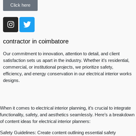
Click here
contractor in coimbatore
Our commitment to innovation, attention to detail, and client
satisfaction sets us apart in the industry. Whether it’s residential,
commercial, or institutional projects, we prioritize safety,
efficiency, and energy conservation in our electrical interior works
designs.
When it comes to electrical interior planning, it’s crucial to integrate
functionality, safety, and aesthetics seamlessly. Here’s a breakdown
of content ideas for electrical interior planners:
Safety Guidelines: Create content outlining essential safety