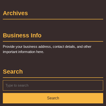
Archives
Business Info
Provide your business address, contact details, and other
important information here.
Search