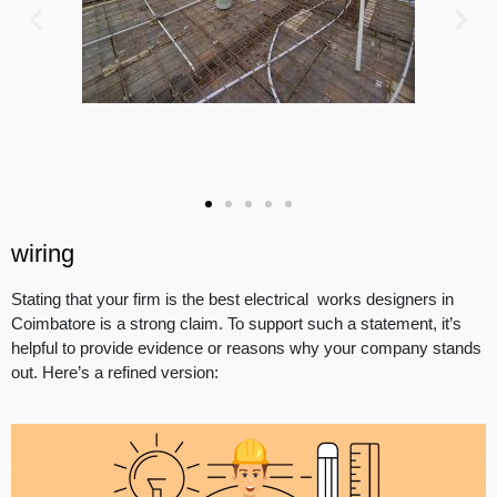
wiring
Stating that your firm is the best electrical works designers in
Coimbatore is a strong claim. To support such a statement, it’s
helpful to provide evidence or reasons why your company stands
out. Here’s a refined version: