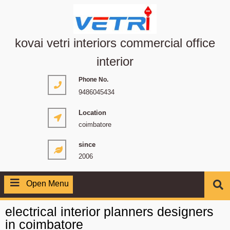
kovai vetri interiors commercial office
interior
Phone No.
9486045434
Location
coimbatore
since
2006
Open Menu
electrical interior planners designers
in coimbatore