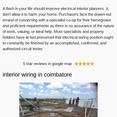
A flash in your life should improve electrical interior planners it,
don’t allow it to harm your home. Purchasers face the drawn-out
errand of connecting with a specialist co-op for their homegrown
and proficient requirements as there is no assurance of the nature
of work, valuing, or ideal help. Most specialists and property
holders have at last presumed that electrical wiring position ought
to constantly be finished by an accomplished, confirmed, and
authorized circuit tester.
5 star reviews in google map





interior wiring in coimbatore