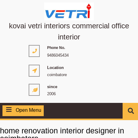
kovai vetri interiors commercial office
interior
Phone No.
9486045434
Location
coimbatore
since
2006
Open Menu
home renovation interior designer in