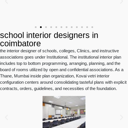
school interior designers in
coimbatore
the interior designer of schools, colleges, Clinics, and instructive
associations goes under Institutional. The institutional interior plan
includes top to bottom programming, arranging, planning, and the
board of rooms utilized by open and confidential associations. As a
Thane, Mumbai inside plan organization, Kovai vetri interior
configuration centers around consolidating tasteful plans with explicit
contracts, orders, guidelines, and necessities of the foundation.