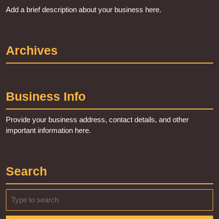
Add a brief description about your business here.
Archives
Business Info
Provide your business address, contact details, and other
important information here.
Search