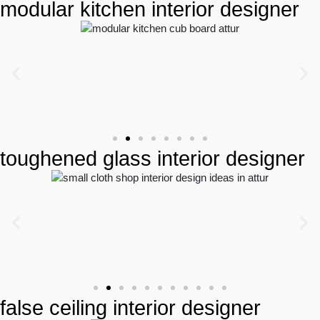
modular kitchen interior designer
toughened glass interior designer
false ceiling interior designer