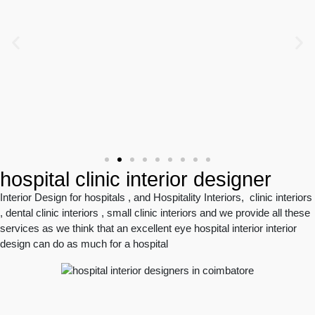
hospital clinic interior designer
Interior Design for hospitals , and Hospitality Interiors, clinic interiors
, dental clinic interiors , small clinic interiors and we provide all these
services as we think that an excellent eye hospital interior interior
design can do as much for a hospital