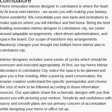
coimbatore
Home renovation interior designer in coimbatore is where the heart
is! At kovai vetri interiors , we assist you with making your fantasy
home wonderful. We consolidate your own taste and inclinations to
make spaces where you will interface and feel loose. Being the best
building renovation interior designer in coimbatore city, we center
around adaptable arrangements, client-driven administrations, and
space the board. Our scope of transform key arrangements
flawlessly changes your thought into brilliant home interior plan in
coimbatore city.
interior designers includes some series of cycles which should be
overseen and executed appropriately. At first, our top home interior
decorators in coimbatore City notice the space to be planned and
give you a free meeting. After a point by point conversation, the
master creators understand the specific prerequisites and choose
the size of work to be followed according to those information
sources. Our specialists share the schematic designs with you that
assist you with picturing your venture. Simplicity and usefulness with
savvy and smooth plans are our primary concern of accentuation
while designing your home or office set up.