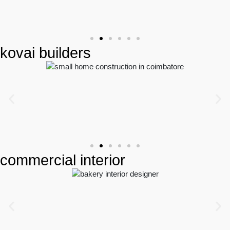
kovai builders
commercial interior