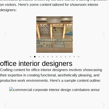
on visitors. Here’s some content tailored for showroom interior
designers:
office interior designers
Crafting content for office interior designers involves showcasing
their expertise in creating functional, aesthetically pleasing, and
productive work environments. Here’s a sample content outline: