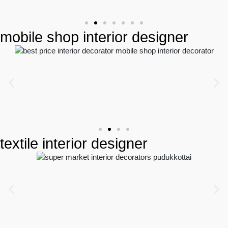
mobile shop interior designer
textile interior designer