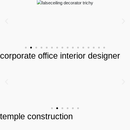
corporate office interior designer
temple construction