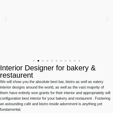
Interior Designer for bakery &
restaurent
We will show you the absolute best bar, bistro as well as eatery
interior designs around the world, as well as the vast majority of
them have entirely won grants for their interior and appropriately will
configuration best interior for your bakery and restaurent . Fostering
an astounding café and bistro inside adornment is anything yet
fundamental.