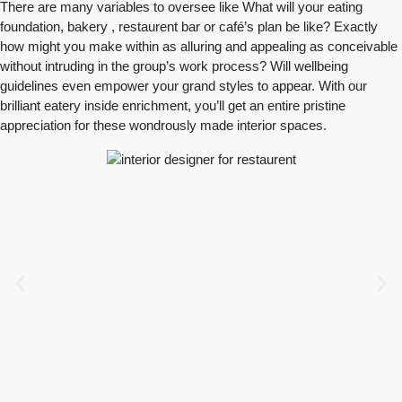
There are many variables to oversee like What will your eating
foundation, bakery , restaurent bar or café’s plan be like? Exactly
how might you make within as alluring and appealing as conceivable
without intruding in the group’s work process? Will wellbeing
guidelines even empower your grand styles to appear. With our
brilliant eatery inside enrichment, you’ll get an entire pristine
appreciation for these wondrously made interior spaces.