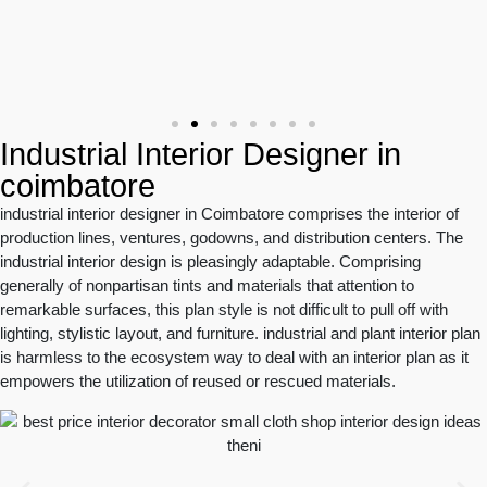
Industrial Interior Designer in
coimbatore
industrial interior designer in Coimbatore comprises the interior of
production lines, ventures, godowns, and distribution centers. The
industrial interior design is pleasingly adaptable. Comprising
generally of nonpartisan tints and materials that attention to
remarkable surfaces, this plan style is not difficult to pull off with
lighting, stylistic layout, and furniture. industrial and plant interior plan
is harmless to the ecosystem way to deal with an interior plan as it
empowers the utilization of reused or rescued materials.