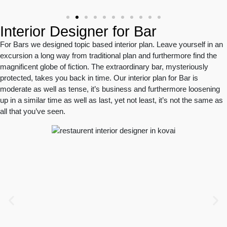
Interior Designer for Bar
For Bars we designed topic based interior plan. Leave yourself in an
excursion a long way from traditional plan and furthermore find the
magnificent globe of fiction. The extraordinary bar, mysteriously
protected, takes you back in time. Our interior plan for Bar is
moderate as well as tense, it’s business and furthermore loosening
up in a similar time as well as last, yet not least, it’s not the same as
all that you’ve seen.