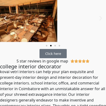
Click here
5 star reviews in google map





college interior decorator
kovai vetri interiors can help your plan exquisite and
present-day interior design and interior decoration for
college interiors. school interior, office, and commercial
interior in Coimbatore with an unmistakable answer for all
of your shrewd extravagance interior. Our interior
designers generally endeavor to make inventive and
contemporary interior plans. Thoughts on a tight spending