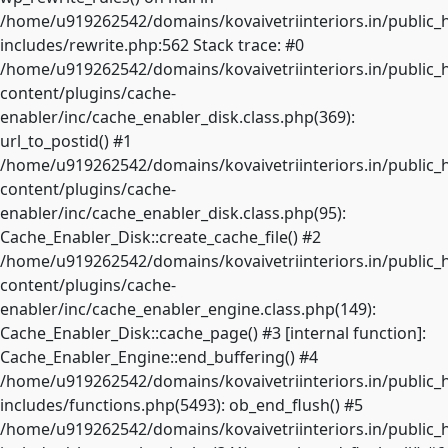
/home/u919262542/domains/kovaivetriinteriors.in/public_
includes/rewrite.php:562 Stack trace: #0
/home/u919262542/domains/kovaivetriinteriors.in/public_
content/plugins/cache-
enabler/inc/cache_enabler_disk.class.php(369):
url_to_postid() #1
/home/u919262542/domains/kovaivetriinteriors.in/public_
content/plugins/cache-
enabler/inc/cache_enabler_disk.class.php(95):
Cache_Enabler_Disk::create_cache_file() #2
/home/u919262542/domains/kovaivetriinteriors.in/public_
content/plugins/cache-
enabler/inc/cache_enabler_engine.class.php(149):
Cache_Enabler_Disk::cache_page() #3 [internal function]:
Cache_Enabler_Engine::end_buffering() #4
/home/u919262542/domains/kovaivetriinteriors.in/public_
includes/functions.php(5493): ob_end_flush() #5
/home/u919262542/domains/kovaivetriinteriors.in/public_