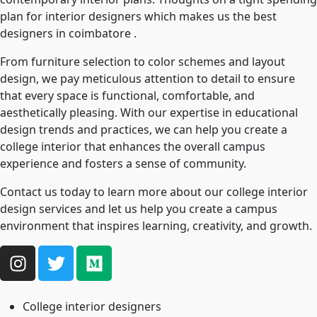
plan for interior designers which makes us the best
designers in coimbatore .
From furniture selection to color schemes and layout
design, we pay meticulous attention to detail to ensure
that every space is functional, comfortable, and
aesthetically pleasing. With our expertise in educational
design trends and practices, we can help you create a
college interior that enhances the overall campus
experience and fosters a sense of community.
Contact us today to learn more about our college interior
design services and let us help you create a campus
environment that inspires learning, creativity, and growth.
College interior designers