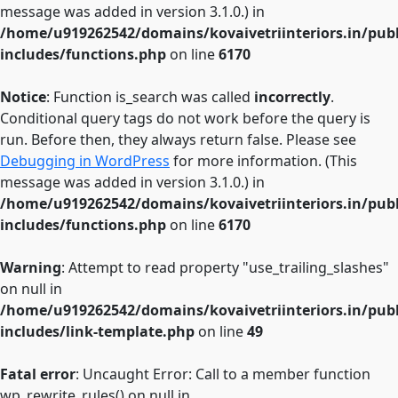
message was added in version 3.1.0.) in
/home/u919262542/domains/kovaivetriinteriors.in/pub
includes/functions.php
on line
6170
Notice
: Function is_search was called
incorrectly
.
Conditional query tags do not work before the query is
run. Before then, they always return false. Please see
Debugging in WordPress
for more information. (This
message was added in version 3.1.0.) in
/home/u919262542/domains/kovaivetriinteriors.in/pub
includes/functions.php
on line
6170
Warning
: Attempt to read property "use_trailing_slashes"
on null in
/home/u919262542/domains/kovaivetriinteriors.in/pub
includes/link-template.php
on line
49
Fatal error
: Uncaught Error: Call to a member function
wp_rewrite_rules() on null in