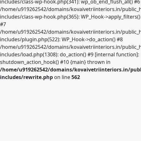
includes/class-wp-hook.php(341): wp_ob_end_flush_all() #6
/home/u919262542/domains/kovaivetriinteriors.in/public_
includes/class-wp-hook.php(365): WP_Hook->apply_filters()
#7
/home/u919262542/domains/kovaivetriinteriors.in/public_
includes/plugin.php(522): WP_Hook->do_action() #8
/home/u919262542/domains/kovaivetriinteriors.in/public_
includes/load.php(1308): do_action() #9 [internal function]:
shutdown_action_hook() #10 {main} thrown in
/home/u919262542/domains/kovaivetriinteriors.in/pub
includes/rewrite.php
on line
562