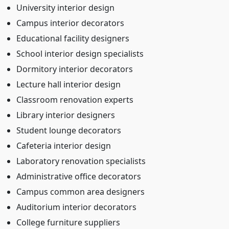
University interior design
Campus interior decorators
Educational facility designers
School interior design specialists
Dormitory interior decorators
Lecture hall interior design
Classroom renovation experts
Library interior designers
Student lounge decorators
Cafeteria interior design
Laboratory renovation specialists
Administrative office decorators
Campus common area designers
Auditorium interior decorators
College furniture suppliers