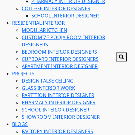
PHARMACY INTERIOR DESIGNER
COLLEGE INTERIOR DESIGNER
SCHOOL INTERIOR DESIGNER
RESIDENTIAL INTERIOR
MODULAR KITCHEN
CUSTOMIZE POOJA ROOM INTERIOR
DESIGNERS
BEDROOM INTERIOR DESIGNERS
CUPBOARD INTERIOR DESIGNERS
APARTMENT INTERIOR DESIGNER
PROJECTS
DESIGN FALSE CEILING
GLASS INTERIOR WORK
PARTITION INTERIOR DESIGNER
PHARMACY INTERIOR DESIGNER
SCHOOL INTERIOR DESIGNER
SHOWROOM INTERIOR DESIGNER
BLOGS
FACTORY INTERIOR DESIGNERS