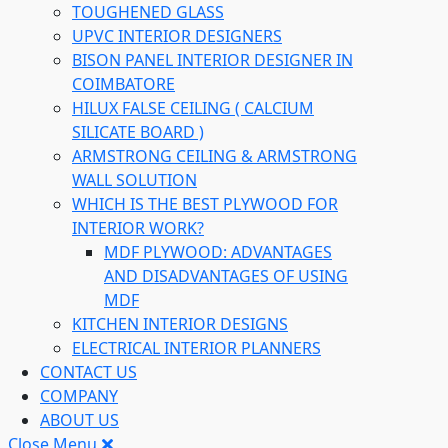
TOUGHENED GLASS
UPVC INTERIOR DESIGNERS
BISON PANEL INTERIOR DESIGNER IN
COIMBATORE
HILUX FALSE CEILING ( CALCIUM
SILICATE BOARD )
ARMSTRONG CEILING & ARMSTRONG
WALL SOLUTION
WHICH IS THE BEST PLYWOOD FOR
INTERIOR WORK?
MDF PLYWOOD: ADVANTAGES
AND DISADVANTAGES OF USING
MDF
KITCHEN INTERIOR DESIGNS
ELECTRICAL INTERIOR PLANNERS
CONTACT US
COMPANY
ABOUT US
Close Menu