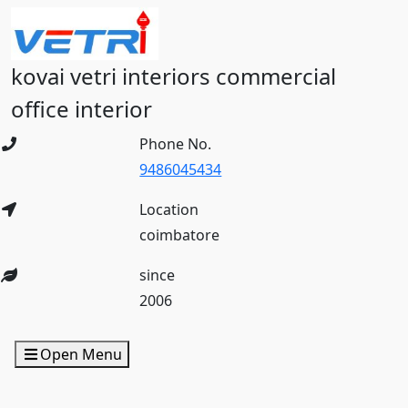
kovai vetri interiors commercial
office interior
Phone No.
9486045434
Location
coimbatore
since
2006
Open Menu