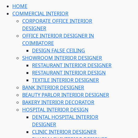
HOME
COMMERCIAL INTERIOR
CORPORATE OFFICE INTERIOR
DESIGNER
OFFICE INTERIOR DESIGNER IN
COIMBATORE
DESIGN FALSE CEILING
SHOWROOM INTERIOR DESIGNER
RESTAURANT INTERIOR DESIGNER
RESTAURANT INTERIOR DESIGN
TEXTILE INTERIOR DESIGNER
BANK INTERIOR DESIGNER
BEAUTY PARLOR INTERIOR DESIGNER
BAKERY INTERIOR DECORATOR
HOSPITAL INTERIOR DESIGN
DENTAL HOSPITAL INTERIOR
DESIGNER
CLINIC INTERIOR DESIGNER