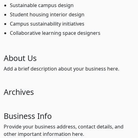
Sustainable campus design
Student housing interior design
Campus sustainability initiatives
Collaborative learning space designers
About Us
Add a brief description about your business here.
Archives
Business Info
Provide your business address, contact details, and
other important information here.