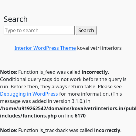
Search
Interior WordPress Theme
kovai vetri interiors
Notice
: Function is_feed was called
incorrectly
.
Conditional query tags do not work before the query is
run. Before then, they always return false. Please see
Debugging in WordPress
for more information. (This
message was added in version 3.1.0.) in
/home/u919262542/domains/kovaivetriinteriors.in/pub
includes/functions.php
on line
6170
Notice
: Function is_trackback was called
incorrectly
.