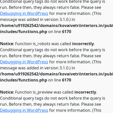
Conditional query tags do not work before the query is
run. Before then, they always return false. Please see
Debugging in WordPress
for more information. (This
message was added in version 3.1.0.) in
/home/u919262542/domains/kovaivetriinteriors.in/pub
includes/functions.php
on line
6170
Notice
: Function is_robots was called
incorrectly
.
Conditional query tags do not work before the query is
run. Before then, they always return false. Please see
Debugging in WordPress
for more information. (This
message was added in version 3.1.0.) in
/home/u919262542/domains/kovaivetriinteriors.in/pub
includes/functions.php
on line
6170
Notice
: Function is_preview was called
incorrectly
.
Conditional query tags do not work before the query is
run. Before then, they always return false. Please see
Debugging in WordPress
for more information. (This