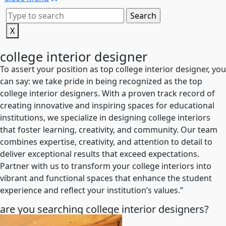
X
college interior designer
To assert your position as top college interior designer, you
can say: we take pride in being recognized as the top
college interior designers. With a proven track record of
creating innovative and inspiring spaces for educational
institutions, we specialize in designing college interiors
that foster learning, creativity, and community. Our team
combines expertise, creativity, and attention to detail to
deliver exceptional results that exceed expectations.
Partner with us to transform your college interiors into
vibrant and functional spaces that enhance the student
experience and reflect your institution’s values.”
are you searching college interior designers?