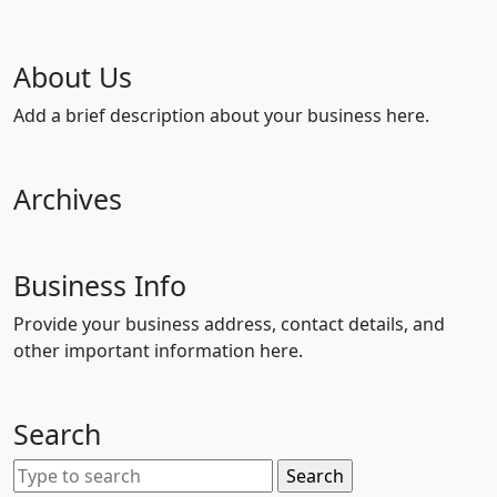
About Us
Add a brief description about your business here.
Archives
Business Info
Provide your business address, contact details, and
other important information here.
Search