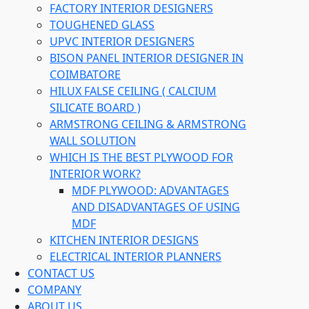
FACTORY INTERIOR DESIGNERS
TOUGHENED GLASS
UPVC INTERIOR DESIGNERS
BISON PANEL INTERIOR DESIGNER IN
COIMBATORE
HILUX FALSE CEILING ( CALCIUM
SILICATE BOARD )
ARMSTRONG CEILING & ARMSTRONG
WALL SOLUTION
WHICH IS THE BEST PLYWOOD FOR
INTERIOR WORK?
MDF PLYWOOD: ADVANTAGES
AND DISADVANTAGES OF USING
MDF
KITCHEN INTERIOR DESIGNS
ELECTRICAL INTERIOR PLANNERS
CONTACT US
COMPANY
ABOUT US