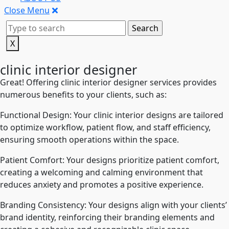
Close Menu
X
clinic interior designer
Great! Offering clinic interior designer services provides
numerous benefits to your clients, such as:
Functional Design: Your clinic interior designs are tailored
to optimize workflow, patient flow, and staff efficiency,
ensuring smooth operations within the space.
Patient Comfort: Your designs prioritize patient comfort,
creating a welcoming and calming environment that
reduces anxiety and promotes a positive experience.
Branding Consistency: Your designs align with your clients’
brand identity, reinforcing their branding elements and