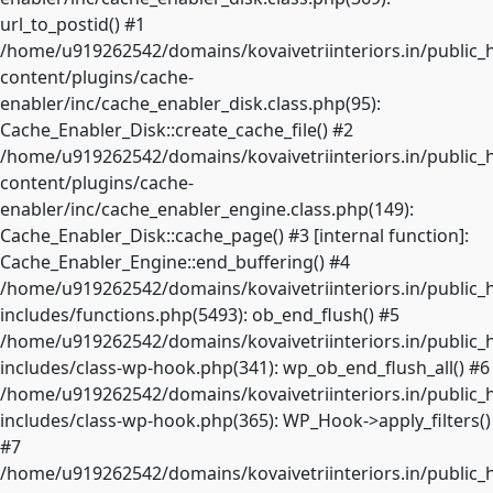
url_to_postid() #1
/home/u919262542/domains/kovaivetriinteriors.in/public_
content/plugins/cache-
enabler/inc/cache_enabler_disk.class.php(95):
Cache_Enabler_Disk::create_cache_file() #2
/home/u919262542/domains/kovaivetriinteriors.in/public_
content/plugins/cache-
enabler/inc/cache_enabler_engine.class.php(149):
Cache_Enabler_Disk::cache_page() #3 [internal function]:
Cache_Enabler_Engine::end_buffering() #4
/home/u919262542/domains/kovaivetriinteriors.in/public_
includes/functions.php(5493): ob_end_flush() #5
/home/u919262542/domains/kovaivetriinteriors.in/public_
includes/class-wp-hook.php(341): wp_ob_end_flush_all() #6
/home/u919262542/domains/kovaivetriinteriors.in/public_
includes/class-wp-hook.php(365): WP_Hook->apply_filters()
#7
/home/u919262542/domains/kovaivetriinteriors.in/public_