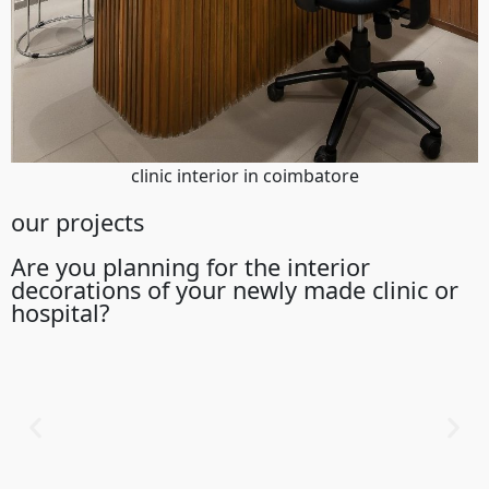
clinic interior in coimbatore
our projects
Are you planning for the interior
decorations of your newly made clinic or
hospital?