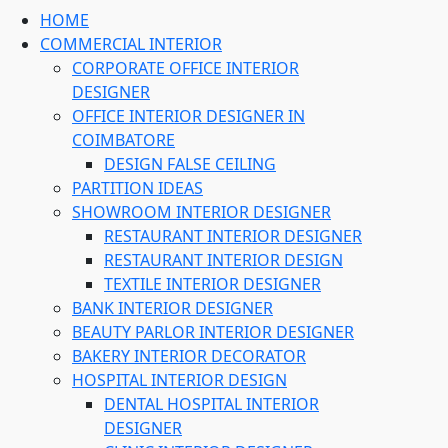
HOME
COMMERCIAL INTERIOR
CORPORATE OFFICE INTERIOR
DESIGNER
OFFICE INTERIOR DESIGNER IN
COIMBATORE
DESIGN FALSE CEILING
PARTITION IDEAS
SHOWROOM INTERIOR DESIGNER
RESTAURANT INTERIOR DESIGNER
RESTAURANT INTERIOR DESIGN
TEXTILE INTERIOR DESIGNER
BANK INTERIOR DESIGNER
BEAUTY PARLOR INTERIOR DESIGNER
BAKERY INTERIOR DECORATOR
HOSPITAL INTERIOR DESIGN
DENTAL HOSPITAL INTERIOR
DESIGNER