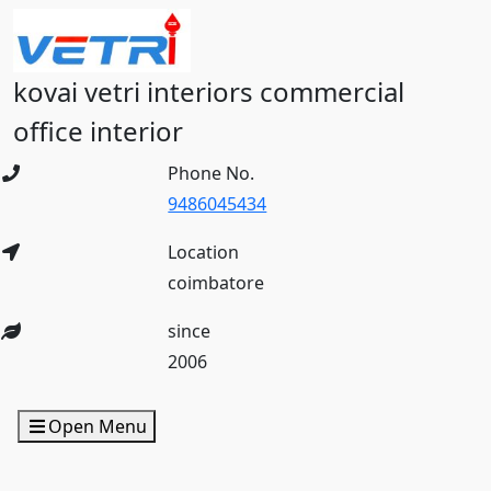
kovai vetri interiors commercial
office interior
Phone No.
9486045434
Location
coimbatore
since
2006
Open Menu