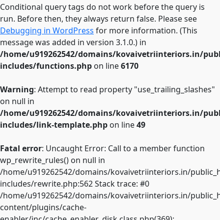
Conditional query tags do not work before the query is
run. Before then, they always return false. Please see
Debugging in WordPress
for more information. (This
message was added in version 3.1.0.) in
/home/u919262542/domains/kovaivetriinteriors.in/pub
includes/functions.php
on line
6170
Warning
: Attempt to read property "use_trailing_slashes"
on null in
/home/u919262542/domains/kovaivetriinteriors.in/pub
includes/link-template.php
on line
49
Fatal error
: Uncaught Error: Call to a member function
wp_rewrite_rules() on null in
/home/u919262542/domains/kovaivetriinteriors.in/public_
includes/rewrite.php:562 Stack trace: #0
/home/u919262542/domains/kovaivetriinteriors.in/public_
content/plugins/cache-
enabler/inc/cache_enabler_disk.class.php(369):