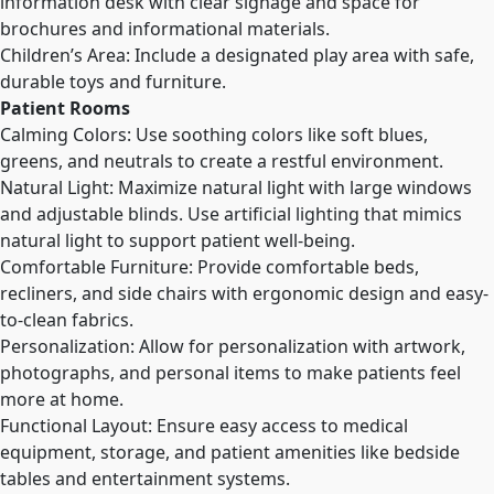
information desk with clear signage and space for
brochures and informational materials.
Children’s Area: Include a designated play area with safe,
durable toys and furniture.
Patient Rooms
Calming Colors: Use soothing colors like soft blues,
greens, and neutrals to create a restful environment.
Natural Light: Maximize natural light with large windows
and adjustable blinds. Use artificial lighting that mimics
natural light to support patient well-being.
Comfortable Furniture: Provide comfortable beds,
recliners, and side chairs with ergonomic design and easy-
to-clean fabrics.
Personalization: Allow for personalization with artwork,
photographs, and personal items to make patients feel
more at home.
Functional Layout: Ensure easy access to medical
equipment, storage, and patient amenities like bedside
tables and entertainment systems.