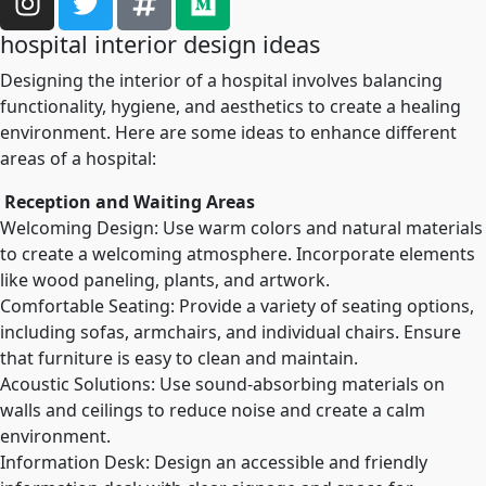
hospital interior design ideas
Designing the interior of a hospital involves balancing
functionality, hygiene, and aesthetics to create a healing
environment. Here are some ideas to enhance different
areas of a hospital:
Reception and Waiting Areas
Welcoming Design: Use warm colors and natural materials
to create a welcoming atmosphere. Incorporate elements
like wood paneling, plants, and artwork.
Comfortable Seating: Provide a variety of seating options,
including sofas, armchairs, and individual chairs. Ensure
that furniture is easy to clean and maintain.
Acoustic Solutions: Use sound-absorbing materials on
walls and ceilings to reduce noise and create a calm
environment.
Information Desk: Design an accessible and friendly