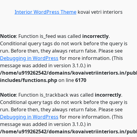
Interior WordPress Theme
kovai vetri interiors
Notice
: Function is_feed was called
incorrectly
.
Conditional query tags do not work before the query is
run. Before then, they always return false. Please see
Debugging in WordPress
for more information. (This
message was added in version 3.1.0.) in
/home/u919262542/domains/kovaivetriinteriors.in/pub
includes/functions.php
on line
6170
Notice
: Function is_trackback was called
incorrectly
.
Conditional query tags do not work before the query is
run. Before then, they always return false. Please see
Debugging in WordPress
for more information. (This
message was added in version 3.1.0.) in
/home/u919262542/domains/kovaivetriinteriors.in/pub