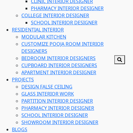
CLINIC INTERIOR DESIGNER
PHARMACY INTERIOR DESIGNER
COLLEGE INTERIOR DESIGNER
SCHOOL INTERIOR DESIGNER
RESIDENTIAL INTERIOR
MODULAR KITCHEN
CUSTOMIZE POOJA ROOM INTERIOR
DESIGNERS
BEDROOM INTERIOR DESIGNERS
CUPBOARD INTERIOR DESIGNERS
APARTMENT INTERIOR DESIGNER
PROJECTS
DESIGN FALSE CEILING
GLASS INTERIOR WORK
PARTITION INTERIOR DESIGNER
PHARMACY INTERIOR DESIGNER
SCHOOL INTERIOR DESIGNER
SHOWROOM INTERIOR DESIGNER
BLOGS