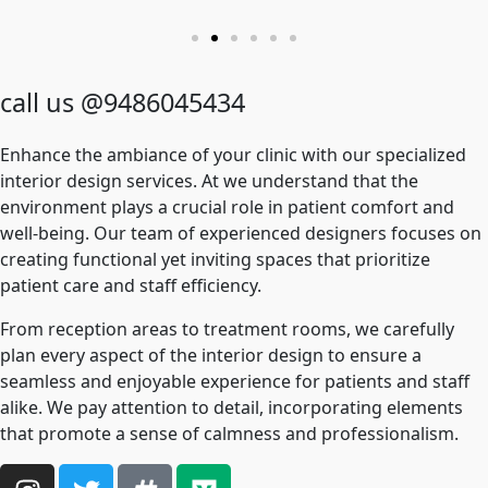
call us @9486045434
Enhance the ambiance of your clinic with our specialized
interior design services. At we understand that the
environment plays a crucial role in patient comfort and
well-being. Our team of experienced designers focuses on
creating functional yet inviting spaces that prioritize
patient care and staff efficiency.
From reception areas to treatment rooms, we carefully
plan every aspect of the interior design to ensure a
seamless and enjoyable experience for patients and staff
alike. We pay attention to detail, incorporating elements
that promote a sense of calmness and professionalism.