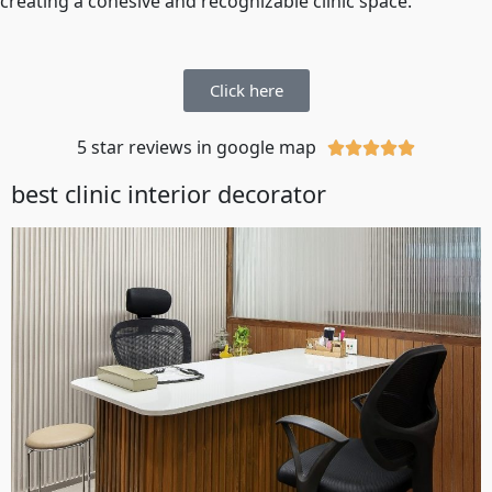
creating a cohesive and recognizable clinic space.
Click here
5 star reviews in google map





best clinic interior decorator