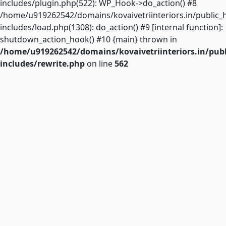
includes/plugin.php(522): WP_Hook->do_action() #8
/home/u919262542/domains/kovaivetriinteriors.in/public_
includes/load.php(1308): do_action() #9 [internal function]:
shutdown_action_hook() #10 {main} thrown in
/home/u919262542/domains/kovaivetriinteriors.in/pub
includes/rewrite.php
on line
562