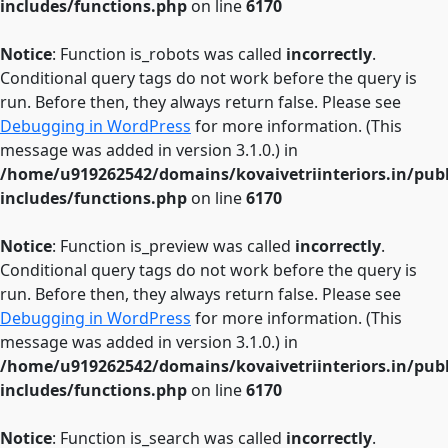
includes/functions.php
on line
6170
Notice
: Function is_robots was called
incorrectly
.
Conditional query tags do not work before the query is
run. Before then, they always return false. Please see
Debugging in WordPress
for more information. (This
message was added in version 3.1.0.) in
/home/u919262542/domains/kovaivetriinteriors.in/pub
includes/functions.php
on line
6170
Notice
: Function is_preview was called
incorrectly
.
Conditional query tags do not work before the query is
run. Before then, they always return false. Please see
Debugging in WordPress
for more information. (This
message was added in version 3.1.0.) in
/home/u919262542/domains/kovaivetriinteriors.in/pub
includes/functions.php
on line
6170
Notice
: Function is_search was called
incorrectly
.