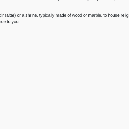
ir (altar) or a shrine, typically made of wood or marble, to house rel
ance to you.