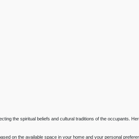
ting the spiritual beliefs and cultural traditions of the occupants. He
based on the available space in your home and your personal preferenc