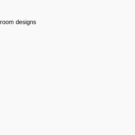
room designs