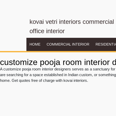
kovai vetri interiors commercial
office interior
HOME
COMMERCIAL INTERIOR
RESIDENTI
customize pooja room interior 
A customize pooja room interior designers serves as a sanctuary for 
are searching for a space established in Indian custom, or something
home. Get quotes free of charge with kovai interiors.