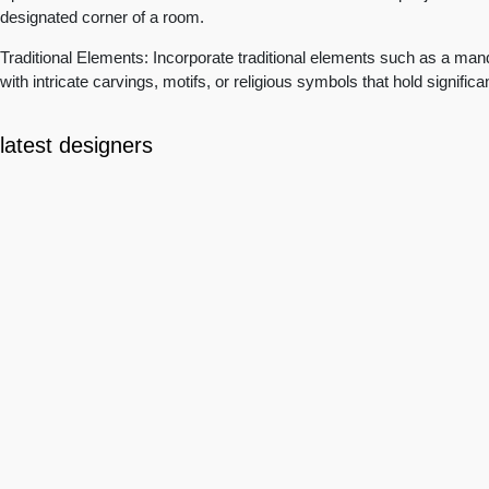
designated corner of a room.
Traditional Elements: Incorporate traditional elements such as a mand
with intricate carvings, motifs, or religious symbols that hold signific
latest designers