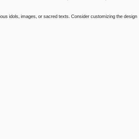
igious idols, images, or sacred texts. Consider customizing the design