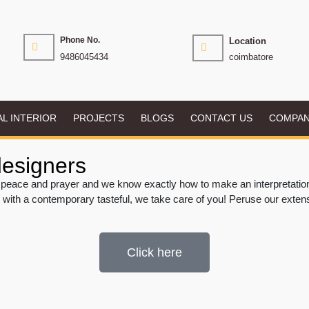
Phone No.
Location
9486045434
coimbatore
AL INTERIOR
PROJECTS
BLOGS
CONTACT US
COMPA
designers
peace and prayer and we know exactly how to make an interpretation o
 with a contemporary tasteful, we take care of you! Peruse our exten
Click here