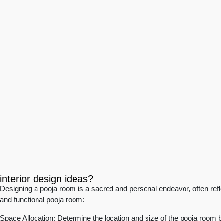
interior design ideas?
Designing a pooja room is a sacred and personal endeavor, often reflec
and functional pooja room:
Space Allocation: Determine the location and size of the pooja room 