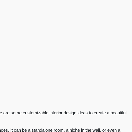
re are some customizable interior design ideas to create a beautiful
es. It can be a standalone room, a niche in the wall, or even a