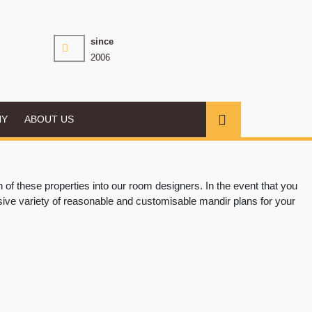
since
2006
NY
ABOUT US
f these properties into our room designers. In the event that you
sive variety of reasonable and customisable mandir plans for your